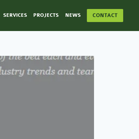
CONTACT
SERVICES
PROJECTS
NEWS