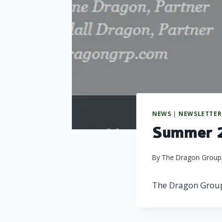
NEWS
|
NEWSLETTER
Summer 2
By
The Dragon Group
The Dragon Grou