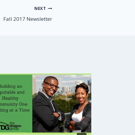
NEXT
Fall 2017 Newsletter