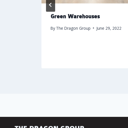
ter
Green Warehouses
 1, 2020
By
The Dragon Group
June 29, 2022