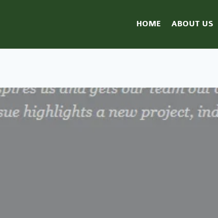
HOME
ABOUT US