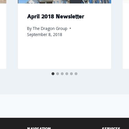
April 2018 Newsletter
By
The Dragon Group
September 8, 2018