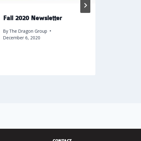
Fall 2020 Newsletter
Why Yo
Constru
By
The Dragon Group
Your Ne
December 6, 2020
By
The Dra
February 7