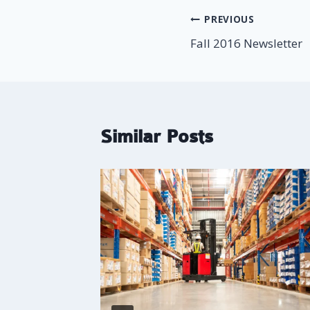
Post
PREVIOUS
Fall 2016 Newsletter
navigation
Similar Posts