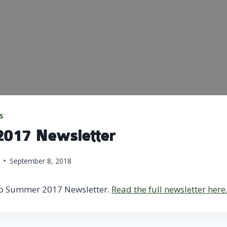
S
017 Newsletter
September 8, 2018
p Summer 2017 Newsletter.
Read the full newsletter here