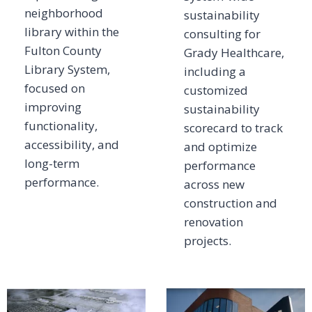
neighborhood
sustainability
library within the
consulting for
Fulton County
Grady Healthcare,
Library System,
including a
focused on
customized
improving
sustainability
functionality,
scorecard to track
accessibility, and
and optimize
long-term
performance
performance.
across new
construction and
renovation
projects.