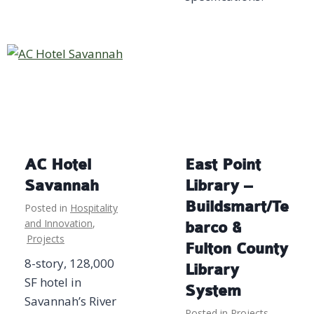
AC Hotel
East Point
Savannah
Library –
Buildsmart/Te
Posted in
Hospitality
and Innovation
,
barco &
Projects
Fulton County
8-story, 128,000
Library
SF hotel in
System
Savannah’s River
Posted in
Projects
,