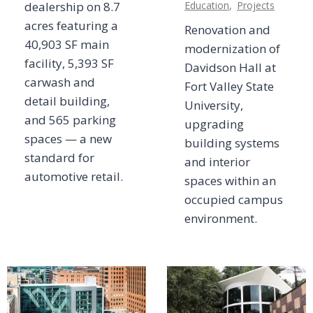
dealership on 8.7
Education
,
Projects
acres featuring a
Renovation and
40,903 SF main
modernization of
facility, 5,393 SF
Davidson Hall at
carwash and
Fort Valley State
detail building,
University,
and 565 parking
upgrading
spaces — a new
building systems
standard for
and interior
automotive retail.
spaces within an
occupied campus
environment.