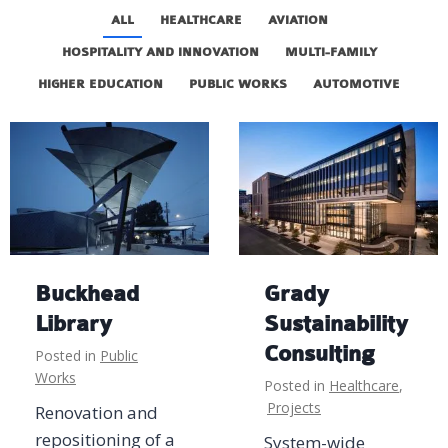
ALL
HEALTHCARE
AVIATION
HOSPITALITY AND INNOVATION
MULTI-FAMILY
HIGHER EDUCATION
PUBLIC WORKS
AUTOMOTIVE
Buckhead
Grady
Library
Sustainability
Consulting
Posted in
Public
Works
Posted in
Healthcare
,
Projects
Renovation and
repositioning of a
System-wide