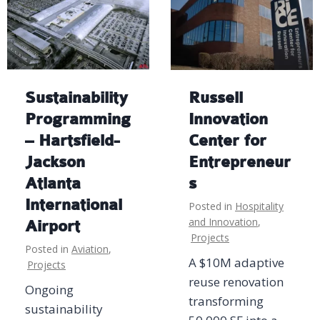
Sustainability
Russell
Programming
Innovation
– Hartsfield-
Center for
Jackson
Entrepreneur
Atlanta
s
International
Posted in
Hospitality
and Innovation
,
Airport
Projects
Posted in
Aviation
,
A $10M adaptive
Projects
reuse renovation
Ongoing
transforming
sustainability