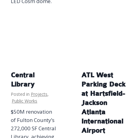
LED Cosm dome.
Central
ATL West
Library
Parking Deck
at Hartsfield-
Posted in
Projects
,
Public Works
Jackson
$50M renovation
Atlanta
of Fulton County’s
International
272,000 SF Central
Airport
Library, achieving