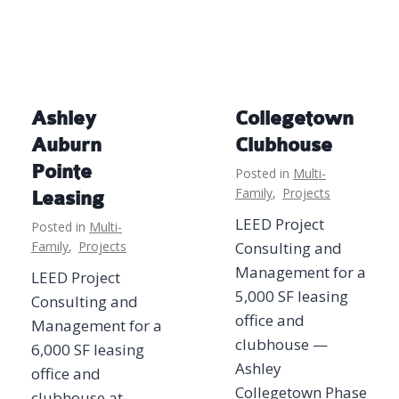
Ashley
Collegetown
Auburn
Clubhouse
Pointe
Posted in
Multi-
Family
,
Projects
Leasing
LEED Project
Posted in
Multi-
Family
,
Projects
Consulting and
Management for a
LEED Project
5,000 SF leasing
Consulting and
office and
Management for a
clubhouse —
6,000 SF leasing
Ashley
office and
Collegetown Phase
clubhouse at