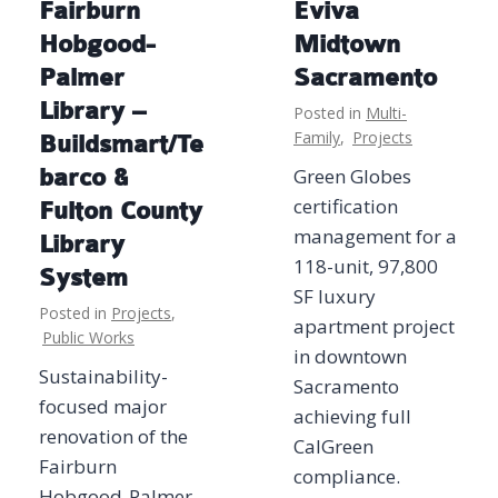
Fairburn
Eviva
Hobgood-
Midtown
Palmer
Sacramento
Library –
Posted in
Multi-
Family
,
Projects
Buildsmart/Te
barco &
Green Globes
certification
Fulton County
management for a
Library
118-unit, 97,800
System
SF luxury
Posted in
Projects
,
apartment project
Public Works
in downtown
Sustainability-
Sacramento
focused major
achieving full
renovation of the
CalGreen
Fairburn
compliance.
Hobgood-Palmer