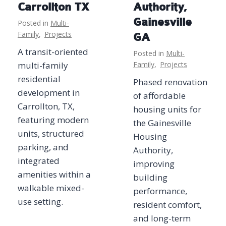
Carrollton TX
Authority,
Gainesville
Posted in
Multi-
Family
,
Projects
GA
A transit-oriented
Posted in
Multi-
multi-family
Family
,
Projects
residential
Phased renovation
development in
of affordable
Carrollton, TX,
housing units for
featuring modern
the Gainesville
units, structured
Housing
parking, and
Authority,
integrated
improving
amenities within a
building
walkable mixed-
performance,
use setting.
resident comfort,
and long-term