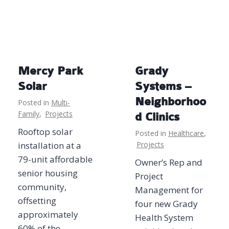
Mercy Park
Grady
Solar
Systems –
Neighborhoo
Posted in
Multi-
Family
,
Projects
d Clinics
Rooftop solar
Posted in
Healthcare
,
installation at a
Projects
79-unit affordable
Owner’s Rep and
senior housing
Project
community,
Management for
offsetting
four new Grady
approximately
Health System
60% of the