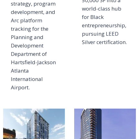
50,000 SF into a
strategy, program
world-class hub
development, and
for Black
Arc platform
entrepreneurship,
tracking for the
pursuing LEED
Planning and
Silver certification.
Development
Department of
Hartsfield-Jackson
Atlanta
International
Airport.