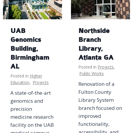
UAB
Northside
Genomics
Branch
Building,
Library,
Birmingham
Atlanta GA
AL
Posted in
Projects
,
Public Works
Posted in
Higher
Education
,
Projects
Renovation of a
Fulton County
A state-of-the-art
Library System
genomics and
branch focused on
precision
improved
medicine research
functionality,
facility on the UAB
accessibility, and
medical campus,