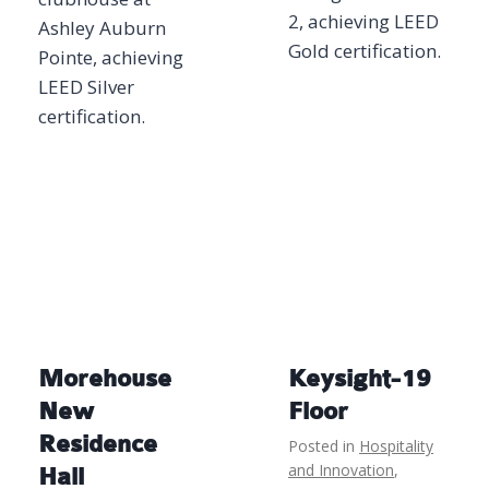
2, achieving LEED
Ashley Auburn
Gold certification.
Pointe, achieving
LEED Silver
certification.
Morehouse
Keysight-19
New
Floor
Residence
Posted in
Hospitality
and Innovation
,
Hall