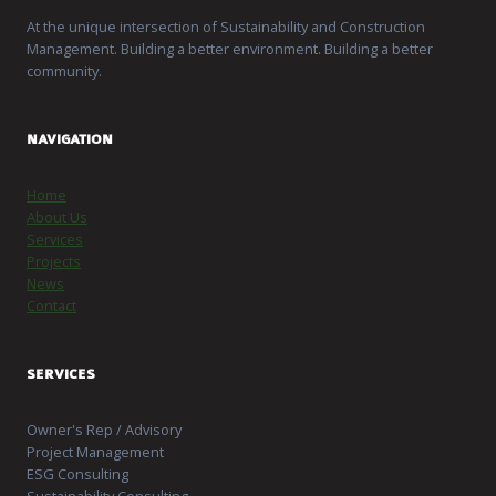
At the unique intersection of Sustainability and Construction
Management. Building a better environment. Building a better
community.
NAVIGATION
Home
About Us
Services
Projects
News
Contact
SERVICES
Owner's Rep / Advisory
Project Management
ESG Consulting
Sustainability Consulting