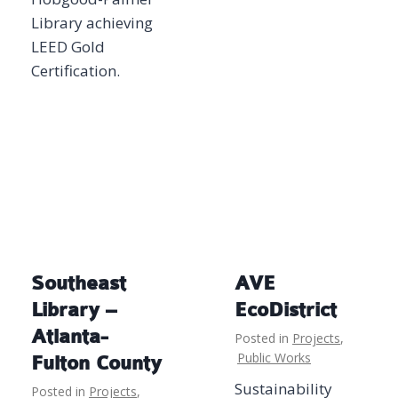
Library achieving
LEED Gold
Certification.
Southeast
AVE
Library –
EcoDistrict
Atlanta-
Posted in
Projects
,
Public Works
Fulton County
Sustainability
Posted in
Projects
,