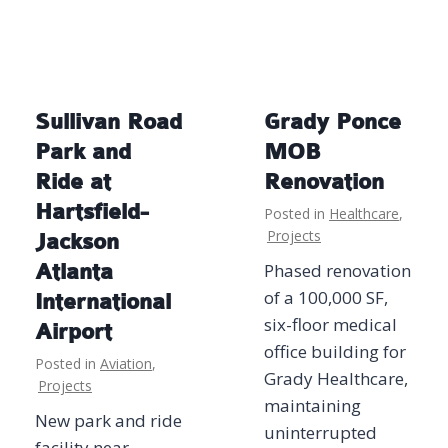
Sullivan Road
Grady Ponce
Park and
MOB
Ride at
Renovation
Hartsfield-
Posted in
Healthcare
,
Projects
Jackson
Atlanta
Phased renovation
of a 100,000 SF,
International
six-floor medical
Airport
office building for
Posted in
Aviation
,
Grady Healthcare,
Projects
maintaining
New park and ride
uninterrupted
facility near