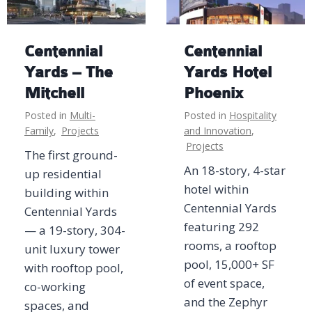
Centennial
Centennial
Yards – The
Yards Hotel
Mitchell
Phoenix
Posted in
Multi-
Posted in
Hospitality
Family
,
Projects
and Innovation
,
Projects
The first ground-
An 18-story, 4-star
up residential
hotel within
building within
Centennial Yards
Centennial Yards
featuring 292
— a 19-story, 304-
rooms, a rooftop
unit luxury tower
pool, 15,000+ SF
with rooftop pool,
of event space,
co-working
and the Zephyr
spaces, and