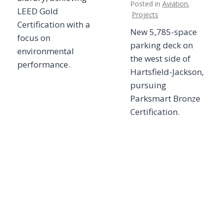
Posted in
Aviation
,
LEED Gold
Projects
Certification with a
New 5,785-space
focus on
parking deck on
environmental
the west side of
performance.
Hartsfield-Jackson,
pursuing
Parksmart Bronze
Certification.