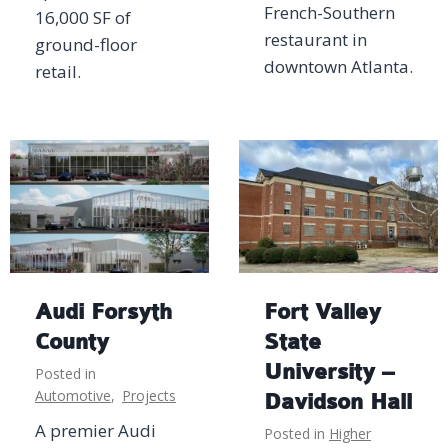
French-Southern
16,000 SF of
restaurant in
ground-floor
downtown Atlanta.
retail.
Audi Forsyth
Fort Valley
County
State
University –
Posted in
Automotive
,
Projects
Davidson Hall
A premier Audi
Posted in
Higher