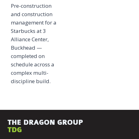
Pre-construction
and construction
management for a
Starbucks at 3
Alliance Center,
Buckhead —
completed on
schedule across a
complex multi-
discipline build.
THE DRAGON GROUP
TDG