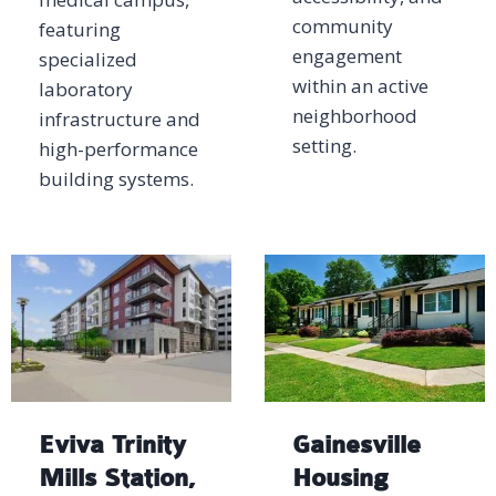
community
featuring
engagement
specialized
within an active
laboratory
neighborhood
infrastructure and
setting.
high-performance
building systems.
Eviva Trinity
Gainesville
Mills Station,
Housing