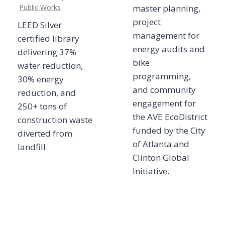
Public Works
master planning,
project
LEED Silver
management for
certified library
energy audits and
delivering 37%
bike
water reduction,
programming,
30% energy
and community
reduction, and
engagement for
250+ tons of
the AVE EcoDistrict
construction waste
funded by the City
diverted from
of Atlanta and
landfill.
Clinton Global
Initiative.