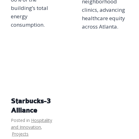
neighborhood
building’s total
clinics, advancing
energy
healthcare equity
consumption.
across Atlanta.
Starbucks-3
Alliance
Posted in
Hospitality
and Innovation
,
Projects