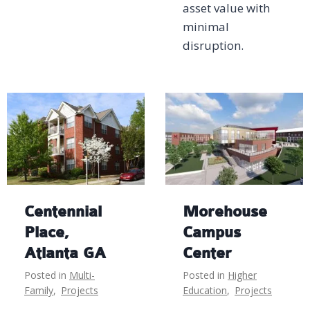
asset value with
minimal
disruption.
Centennial
Morehouse
Place,
Campus
Atlanta GA
Center
Posted in
Multi-
Posted in
Higher
Family
,
Projects
Education
,
Projects