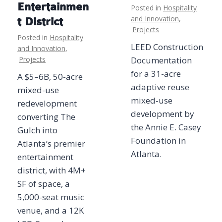
Entertainmen
Posted in
Hospitality
and Innovation
,
t District
Projects
Posted in
Hospitality
LEED Construction
and Innovation
,
Projects
Documentation
for a 31-acre
A $5–6B, 50-acre
adaptive reuse
mixed-use
mixed-use
redevelopment
development by
converting The
the Annie E. Casey
Gulch into
Foundation in
Atlanta’s premier
Atlanta.
entertainment
district, with 4M+
SF of space, a
5,000-seat music
venue, and a 12K