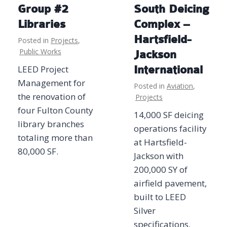
Group #2
South Deicing
Libraries
Complex –
Hartsfield-
Posted in
Projects
,
Public Works
Jackson
LEED Project
International
Management for
Posted in
Aviation
,
the renovation of
Projects
four Fulton County
14,000 SF deicing
library branches
operations facility
totaling more than
at Hartsfield-
80,000 SF.
Jackson with
200,000 SY of
airfield pavement,
built to LEED
Silver
specifications.