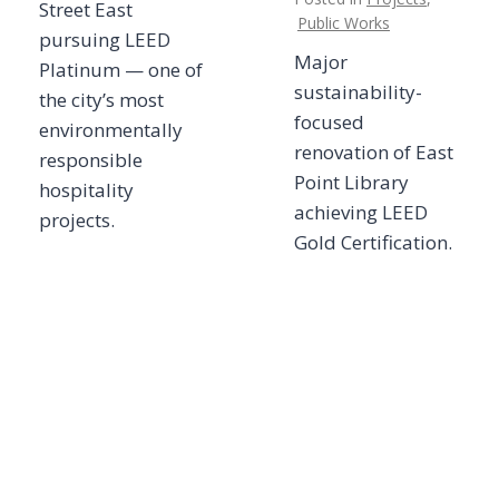
Street East
Public Works
pursuing LEED
Major
Platinum — one of
sustainability-
the city’s most
focused
environmentally
renovation of East
responsible
Point Library
hospitality
achieving LEED
projects.
Gold Certification.