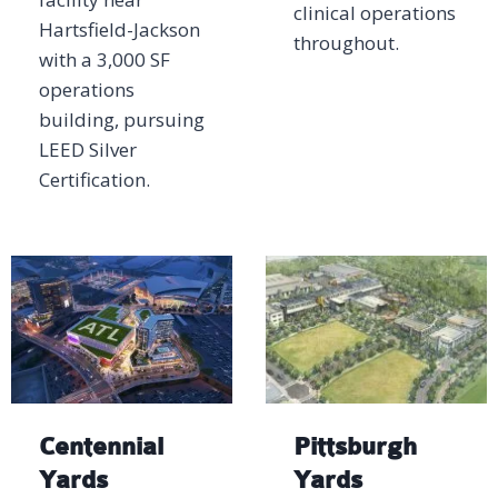
clinical operations
Hartsfield-Jackson
throughout.
with a 3,000 SF
operations
building, pursuing
LEED Silver
Certification.
Centennial
Pittsburgh
Yards
Yards