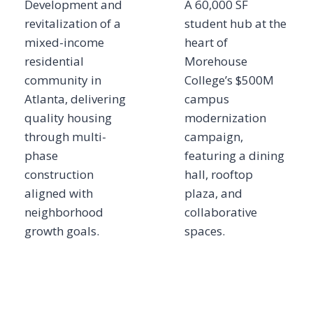
Development and
A 60,000 SF
revitalization of a
student hub at the
mixed-income
heart of
residential
Morehouse
community in
College’s $500M
Atlanta, delivering
campus
quality housing
modernization
through multi-
campaign,
phase
featuring a dining
construction
hall, rooftop
aligned with
plaza, and
neighborhood
collaborative
growth goals.
spaces.