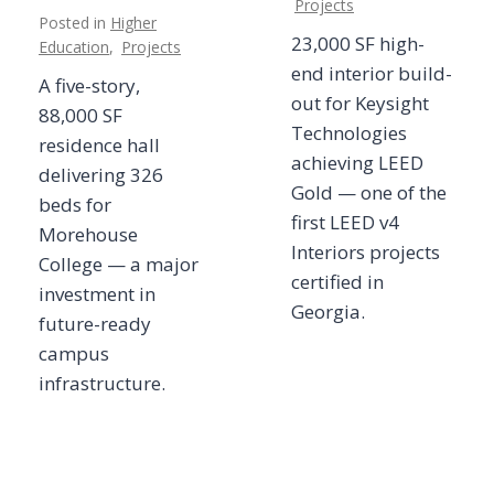
Projects
Posted in
Higher
23,000 SF high-
Education
,
Projects
end interior build-
A five-story,
out for Keysight
88,000 SF
Technologies
residence hall
achieving LEED
delivering 326
Gold — one of the
beds for
first LEED v4
Morehouse
Interiors projects
College — a major
certified in
investment in
Georgia.
future-ready
campus
infrastructure.