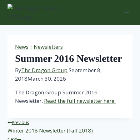
Skip
to
content
News
|
Newsletters
Summer 2016 Newsletter
By
The Dragon Group
September 8,
2018
March 30, 2026
The Dragon Group Summer 2016
Newsletter.
Read the full newsletter here.
Post
Previous
Winter 2018 Newsletter (Fall 2018)
navigation
Next