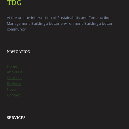
TDG
At the unique intersection of Sustainability and Construction
Management. Building a better environment. Building a better
community.
NAVIGATION
Home
About Us
Services
Projects
News
Contact
SERVICES