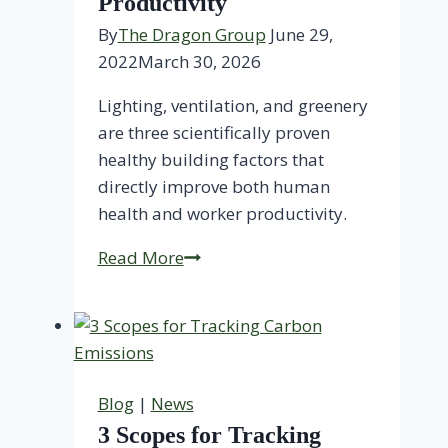
Productivity
By
The Dragon Group
June 29,
2022
March 30, 2026
Lighting, ventilation, and greenery
are three scientifically proven
healthy building factors that
directly improve both human
health and worker productivity.
Healthy
Read More
Buildings
Increase
Productivity
Blog
|
News
3 Scopes for Tracking