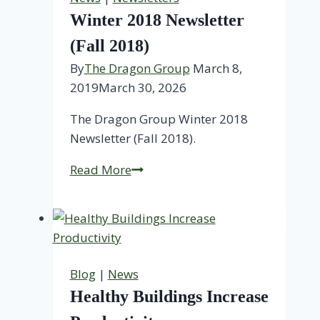
Winter 2018 Newsletter
(Fall 2018)
By
The Dragon Group
March 8,
2019
March 30, 2026
The Dragon Group Winter 2018
Newsletter (Fall 2018).
Winter
Read More
2018
Newsletter
(Fall
2018)
Blog
|
News
Healthy Buildings Increase