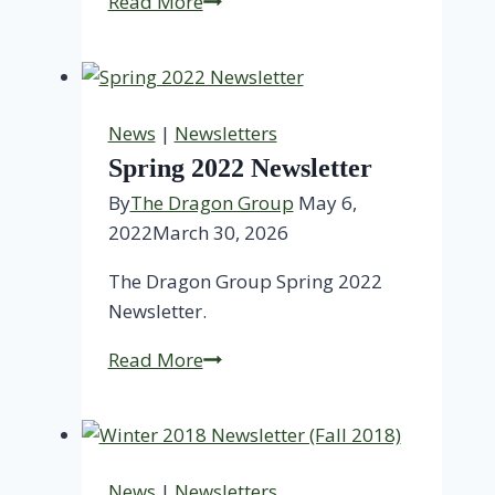
ESG
Read More
Investing
in
Healthy
Buildings
News
|
Newsletters
Spring 2022 Newsletter
By
The Dragon Group
May 6,
2022
March 30, 2026
The Dragon Group Spring 2022
Newsletter.
Spring
Read More
2022
Newsletter
News
|
Newsletters