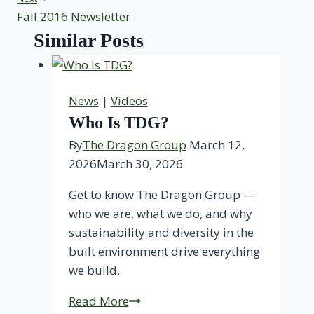
Fall 2016 Newsletter
Similar Posts
News
|
Videos
Who Is TDG?
By
The Dragon Group
March 12,
2026
March 30, 2026
Get to know The Dragon Group —
who we are, what we do, and why
sustainability and diversity in the
built environment drive everything
we build.
Who
Read More