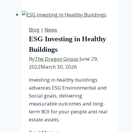
Is
TDG?
Blog
|
News
ESG Investing in Healthy
Buildings
By
The Dragon Group
June 29,
2022
March 30, 2026
Investing in healthy buildings
advances ESG Environmental and
Social goals, delivering
measurable outcomes and long-
term ROI for your people and real
estate assets.