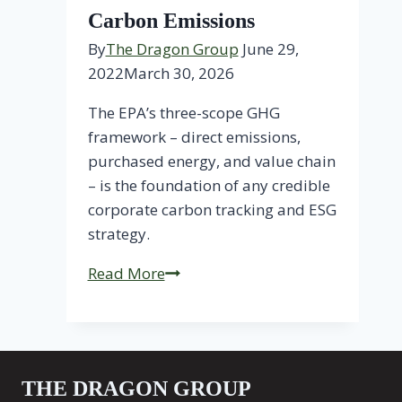
Carbon Emissions
By
The Dragon Group
June 29,
2022
March 30, 2026
The EPA’s three-scope GHG
framework – direct emissions,
purchased energy, and value chain
– is the foundation of any credible
corporate carbon tracking and ESG
strategy.
3
Read More
Scopes
for
Tracking
Carbon
THE DRAGON GROUP
Emissions