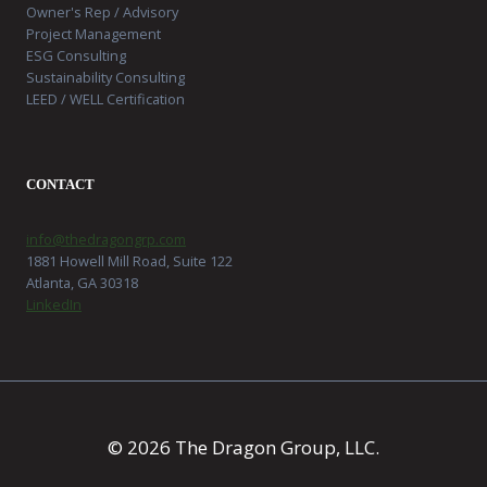
Owner's Rep / Advisory
Project Management
ESG Consulting
Sustainability Consulting
LEED / WELL Certification
CONTACT
info@thedragongrp.com
1881 Howell Mill Road, Suite 122
Atlanta, GA 30318
LinkedIn
© 2026 The Dragon Group, LLC.